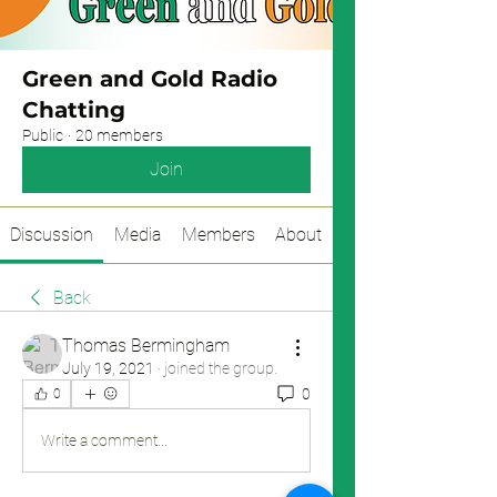
Green and Gold Radio
Chatting
Public
·
20 members
Join
Discussion
Media
Members
About
Back
Thomas Bermingham
July 19, 2021
·
joined the group.
0
0
Write a comment...