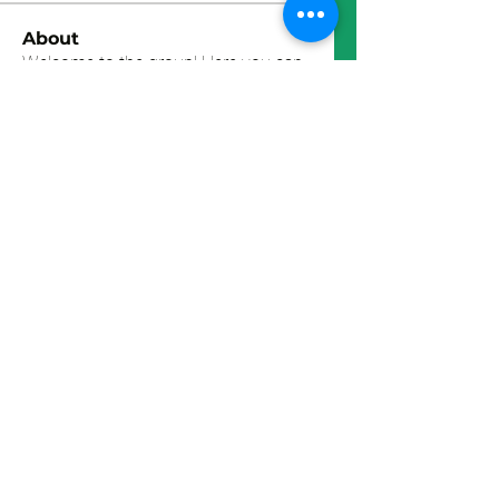
About
Welcome to the group! Here you can
connect with other member
...
Read more
Members
John Wick
Follow
Thomas Bermingham
Follow
Akash Tyagi
Follow
David Chauffer
Follow
Faustas L.
Follow
See All Members (20)