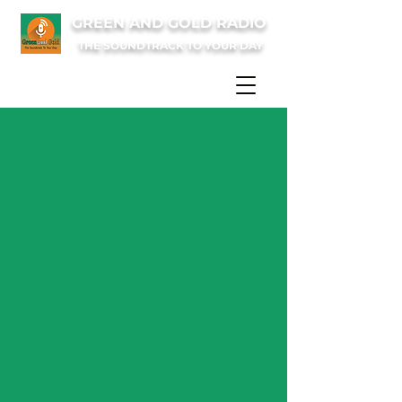
GREEN AND GOLD RADIO
THE SOUNDTRACK TO YOUR DAY