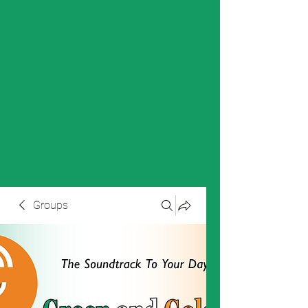
Groups