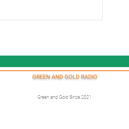
GREEN AND GOLD RADIO
Green and Gold Since 2021