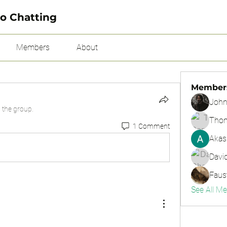
o Chatting
Members
About
Member
John
 the group.
Tho
1 Comment
Akas
Davi
Faus
See All M