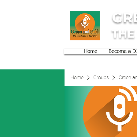
GR
THE
Home
Become a D
Home
Groups
Green an