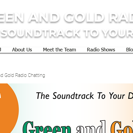
EEN AND GOLD RA
 SOUNDTRACK TO YOUR
J
About Us
Meet the Team
Radio Shows
Bl
d Gold Radio Chatting