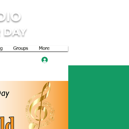
DIO
 DAY
og
Groups
More
Log In