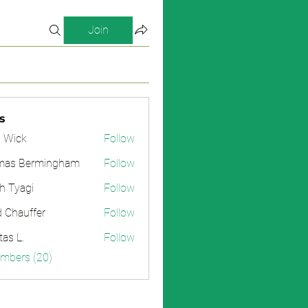
Join
s
 Wick
Follow
mas Bermingham
Follow
h Tyagi
Follow
d Chauffer
Follow
tas L.
Follow
embers (20)