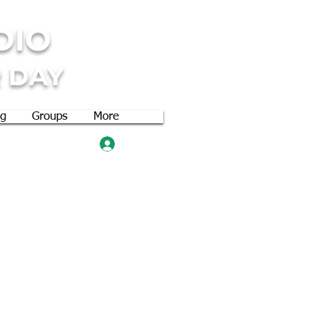
DIO
 DAY
og
Groups
More
Log In