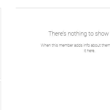
There’s nothing to show 
When this member adds info about themse
it here.