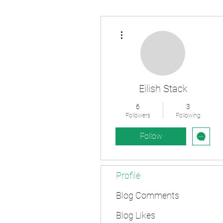
More actions
Eilish Stack
6
3
Followers
Following
Follow
Profile
Blog Comments
Blog Likes