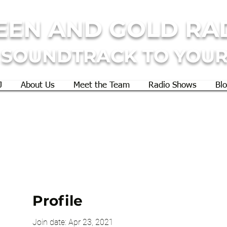
EEN AND GOLD RA
 SOUNDTRACK TO YOUR
J
About Us
Meet the Team
Radio Shows
Bl
Profile
Join date: Apr 23, 2021