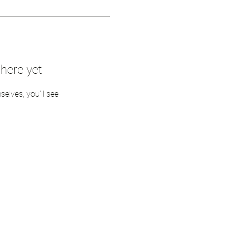
here yet
lves, you’ll see