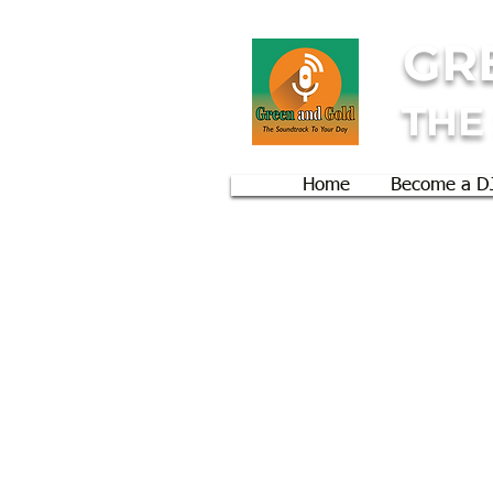
GR
THE
Home
Become a D