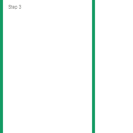
Step 3