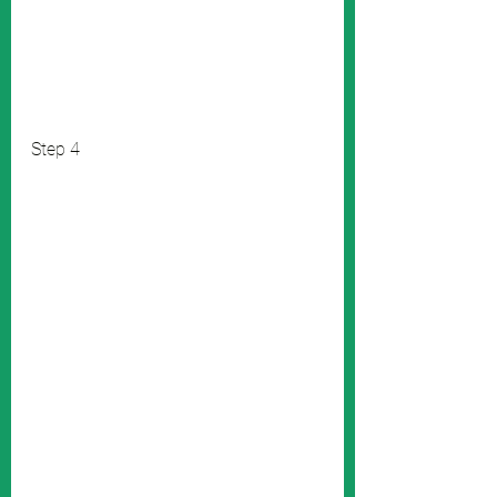
Step 4