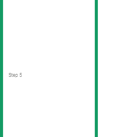
Step 5