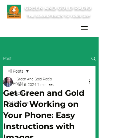
GREEN AND GOLD RADIO
THE SOUNDTRACK TO YOUR DAY
Post
All Posts
Green And Gold Radio
All Posts
Nov 6, 2024
1 min read
Get Green and Gold
Updates
Radio Working on
DJ Updates
Your Phone: Easy
Instructions with
Images