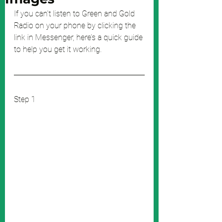
If you can’t listen to Green and Gold 
Radio on your phone by clicking the 
link in Messenger, here’s a quick guide 
to help you get it working.
Step 1