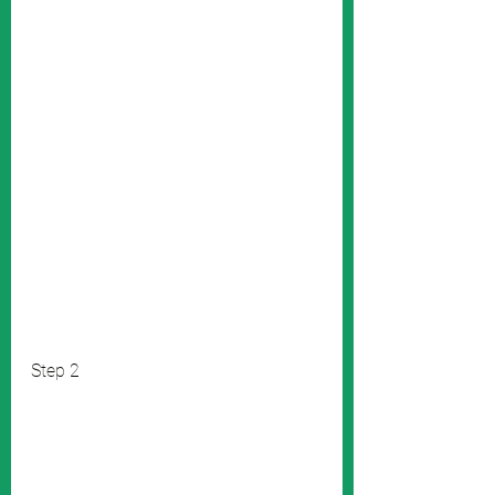
Step 2