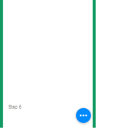
Step 6