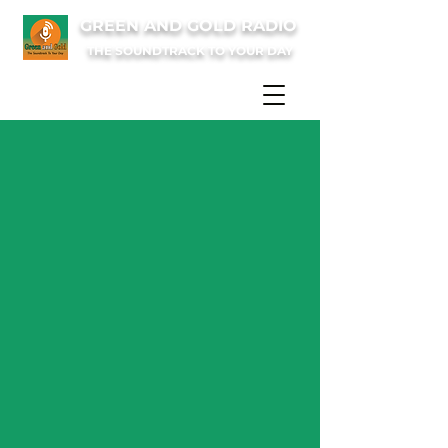
GREEN AND GOLD RADIO
THE SOUNDTRACK TO YOUR DAY